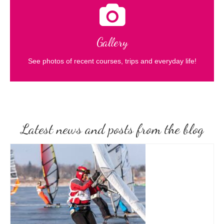
Gallery
See photos of recent courses, trips and everyday life!
Latest news and posts from the blog