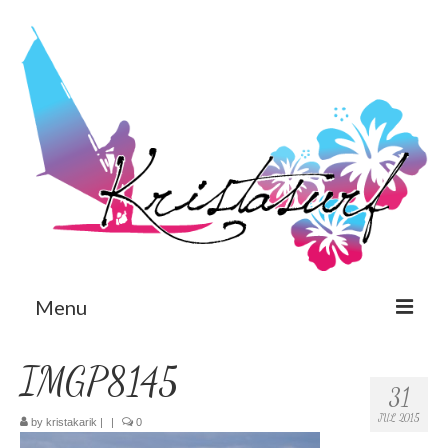
Menu
Est
IMGP8145
31
Eng
JUL 2015
by
kristakarik
|
|
0
Home