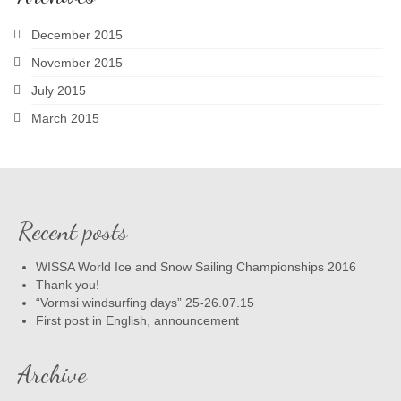
December 2015
November 2015
July 2015
March 2015
Recent posts
WISSA World Ice and Snow Sailing Championships 2016
Thank you!
“Vormsi windsurfing days” 25-26.07.15
First post in English, announcement
Archive