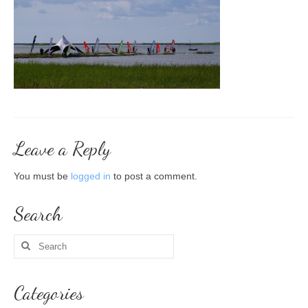
About me
Courses
Beginner’s course
More, please!
Steps to buying your gear 5x
Leave a Reply
Winter windsurfing course
You must be
logged in
to post a comment.
Personal training
Search
Group courses
Search
Trips
for:
Recent trips
Categories
Contact