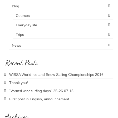
Blog
News and blog
Courses
Everyday life
Trips
News
Recent Posts
WISSA World Ice and Snow Sailing Championships 2016
Thank you!
“Vormsi windsurfing days” 25-26.07.15
First post in English, announcement
Archives