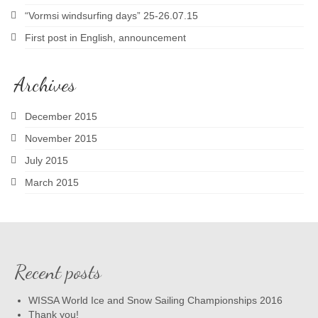
“Vormsi windsurfing days” 25-26.07.15
First post in English, announcement
Archives
December 2015
November 2015
July 2015
March 2015
Recent posts
WISSA World Ice and Snow Sailing Championships 2016
Thank you!