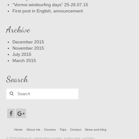
“Vormsi windsurfing days” 25-26.07.15
First post in English, announcement
Archive
December 2015
November 2015
July 2015
March 2015
Search
Search
for:
Home
About me
Courses
Trips
Contact
News and blog
© 2026 Kristasurf - windsurfing courses, surfing trips, surf blog