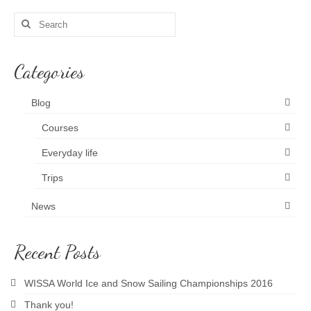
Search
News and blog
for:
Categories
Blog
Courses
Everyday life
Trips
News
Recent Posts
WISSA World Ice and Snow Sailing Championships 2016
Thank you!